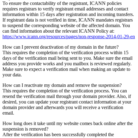
To ensure the contactability of the registrant, ICANN policies
requires registrars to verify registrant email addresses and contact
information within 15 days after registration and incoming transfers.
If registrant data is not verified in time, ICANN mandates registrars
to suspend the corresponding website of the affected domain. You
can find information about the relevant ICANN Policy at:
https://www.icann.org/resources/pages/non-response-2014-01-29-en
How can I prevent deactivation of my domain in the future?
This requires the completion of the verification process within 15
days of the verification mail being sent to you. Make sure the email
address you provide works and you mailbox is reviewed regularly.
Make sure to expect a verification mail when making an update to
your data.
How can I reactivate my domain and remove the suspension?
This requires the completion of the verification process. You can
resend the verification mail through your domain provider. Also, if
desired, you can update your registrant contact information at your
domain provider and afterwards you will receive a verification
email.
How long does it take until my website comes back online after the
suspension is removed?
After the verification has been successfully completed the