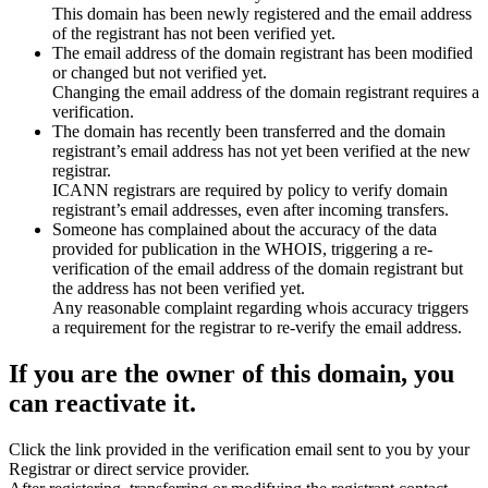
This domain has been newly registered and the email address
of the registrant has not been verified yet.
The email address of the domain registrant has been modified
or changed but not verified yet.
Changing the email address of the domain registrant requires a
verification.
The domain has recently been transferred and the domain
registrant’s email address has not yet been verified at the new
registrar.
ICANN registrars are required by policy to verify domain
registrant’s email addresses, even after incoming transfers.
Someone has complained about the accuracy of the data
provided for publication in the WHOIS, triggering a re-
verification of the email address of the domain registrant but
the address has not been verified yet.
Any reasonable complaint regarding whois accuracy triggers
a requirement for the registrar to re-verify the email address.
If you are the owner of this domain, you
can reactivate it.
Click the link provided in the verification email sent to you by your
Registrar or direct service provider.