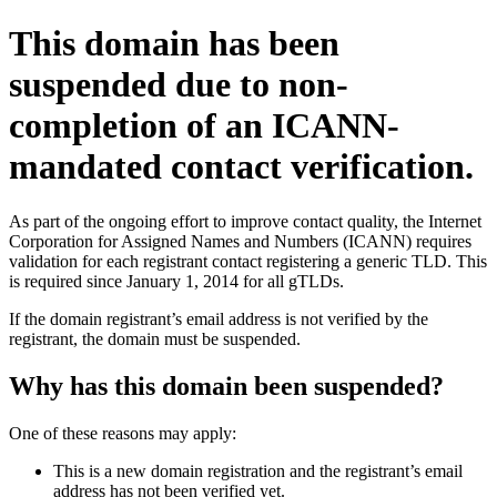
This domain has been
suspended due to non-
completion of an ICANN-
mandated contact verification.
As part of the ongoing effort to improve contact quality, the Internet
Corporation for Assigned Names and Numbers (ICANN) requires
validation for each registrant contact registering a generic TLD. This
is required since January 1, 2014 for all gTLDs.
If the domain registrant’s email address is not verified by the
registrant, the domain must be suspended.
Why has this domain been suspended?
One of these reasons may apply:
This is a new domain registration and the registrant’s email
address has not been verified yet.