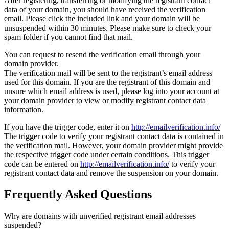
After registering, transferring or modifying the registrant contact
data of your domain, you should have received the verification
email. Please click the included link and your domain will be
unsuspended within 30 minutes. Please make sure to check your
spam folder if you cannot find that mail.
You can request to resend the verification email through your
domain provider.
The verification mail will be sent to the registrant’s email address
used for this domain. If you are the registrant of this domain and
unsure which email address is used, please log into your account at
your domain provider to view or modify registrant contact data
information.
If you have the trigger code, enter it on
http://emailverification.info/
The trigger code to verify your registrant contact data is contained in
the verification mail. However, your domain provider might provide
the respective trigger code under certain conditions. This trigger
code can be entered on
http://emailverification.info/
to verify your
registrant contact data and remove the suspension on your domain.
Frequently Asked Questions
Why are domains with unverified registrant email addresses
suspended?